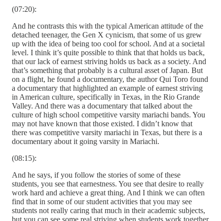
(07:20):
And he contrasts this with the typical American attitude of the
detached teenager, the Gen X cynicism, that some of us grew
up with the idea of being too cool for school. And at a societal
level. I think it’s quite possible to think that that holds us back,
that our lack of earnest striving holds us back as a society. And
that’s something that probably is a cultural asset of Japan. But
on a flight, he found a documentary, the author Qui Toro found
a documentary that highlighted an example of earnest striving
in American culture, specifically in Texas, in the Rio Grande
Valley. And there was a documentary that talked about the
culture of high school competitive varsity mariachi bands. You
may not have known that those existed. I didn’t know that
there was competitive varsity mariachi in Texas, but there is a
documentary about it going varsity in Mariachi.
(08:15):
And he says, if you follow the stories of some of these
students, you see that earnestness. You see that desire to really
work hard and achieve a great thing. And I think we can often
find that in some of our student activities that you may see
students not really caring that much in their academic subjects,
but you can see some real striving when students work together