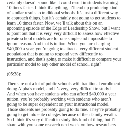
certainly doesn’t sound like it could result in students learning
10 times faster. I think if anything, it’ll end up producing kind
of similar results to traditional schools. It’s just a different way
to approach things, but it’s certainly not going to get students to
learn 10 times faster. Now, we’ll talk about this on an
upcoming episode of the Edge of Leadership Show, but I want
to point out that it is very, very difficult to assess how effective
private school models are for one simple and impossible to
ignore reason. And that is tuition. When you are charging
$40,000 a year, you’re going to attract a very different student
population that is going to respond very differently to
instruction, and that’s going to make it difficult to compare your
particular model to any other model of school, right?
(05:38):
There are not a lot of public schools with traditional enrollment
doing Alpha’s model, and it’s very, very difficult to study it.
And when you have students who can afford $40,000 a year
tuition, you’re probably working with students who aren’t
going to be super dependent on your instructional model.
Those students are probably going to do fine. They’re probably
going to get into elite colleges because of their family wealth.
So I think it’s very difficult to study this kind of thing, but I’ll
share with you some research next week on how researchers