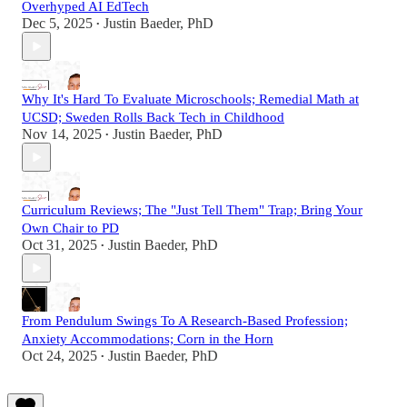
Overhyped AI EdTech
Dec 5, 2025
Justin Baeder, PhD
•
Why It's Hard To Evaluate Microschools; Remedial Math at
UCSD; Sweden Rolls Back Tech in Childhood
Nov 14, 2025
Justin Baeder, PhD
•
Curriculum Reviews; The "Just Tell Them" Trap; Bring Your
Own Chair to PD
Oct 31, 2025
Justin Baeder, PhD
•
From Pendulum Swings To A Research-Based Profession;
Anxiety Accommodations; Corn in the Horn
Oct 24, 2025
Justin Baeder, PhD
•