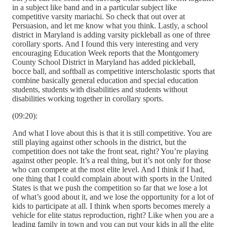
in a subject like band and in a particular subject like
competitive varsity mariachi. So check that out over at
Persuasion, and let me know what you think. Lastly, a school
district in Maryland is adding varsity pickleball as one of three
corollary sports. And I found this very interesting and very
encouraging Education Week reports that the Montgomery
County School District in Maryland has added pickleball,
bocce ball, and softball as competitive interscholastic sports that
combine basically general education and special education
students, students with disabilities and students without
disabilities working together in corollary sports.
(09:20):
And what I love about this is that it is still competitive. You are
still playing against other schools in the district, but the
competition does not take the front seat, right? You’re playing
against other people. It’s a real thing, but it’s not only for those
who can compete at the most elite level. And I think if I had,
one thing that I could complain about with sports in the United
States is that we push the competition so far that we lose a lot
of what’s good about it, and we lose the opportunity for a lot of
kids to participate at all. I think when sports becomes merely a
vehicle for elite status reproduction, right? Like when you are a
leading family in town and you can put your kids in all the elite