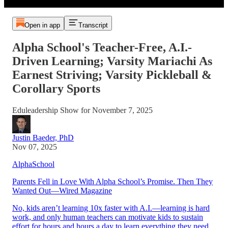
Open in app
Transcript
Alpha School's Teacher-Free, A.I.-
Driven Learning; Varsity Mariachi As
Earnest Striving; Varsity Pickleball &
Corollary Sports
Eduleadership Show for November 7, 2025
Justin Baeder, PhD
Nov 07, 2025
AlphaSchool
Parents Fell in Love With Alpha School’s Promise. Then They
Wanted Out—Wired Magazine
No, kids aren’t learning 10x faster with A.I.—learning is hard
work, and only human teachers can motivate kids to sustain
effort for hours and hours a day to learn everything they need