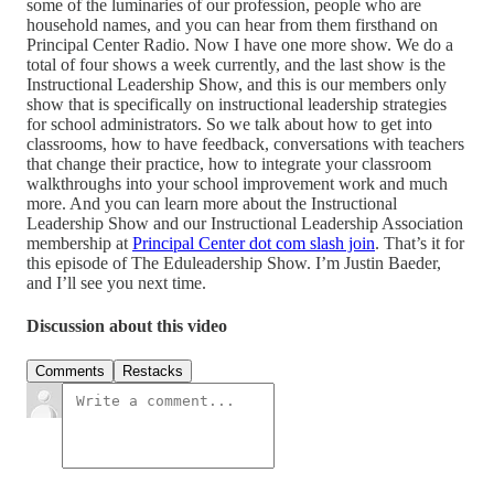
some of the luminaries of our profession, people who are
household names, and you can hear from them firsthand on
Principal Center Radio. Now I have one more show. We do a
total of four shows a week currently, and the last show is the
Instructional Leadership Show, and this is our members only
show that is specifically on instructional leadership strategies
for school administrators. So we talk about how to get into
classrooms, how to have feedback, conversations with teachers
that change their practice, how to integrate your classroom
walkthroughs into your school improvement work and much
more. And you can learn more about the Instructional
Leadership Show and our Instructional Leadership Association
membership at
Principal Center dot com slash join
. That’s it for
this episode of The Eduleadership Show. I’m Justin Baeder,
and I’ll see you next time.
Discussion about this video
Comments
Restacks