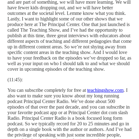
and are part of something, we will have more learning. We will
have fewer kids dropping out, and we will have better
outcomes at the societal level. Lemme know what you think.
Lastly, I want to highlight some of our other shows that we
produce here at The Principal Center. One that just launched is
called The Teaching Show, and I’ve had the opportunity to
publish at this time, three great interviews with educators about
different aspects of teaching and different pedagogies that come
up in different content areas. So we’re not shying away from
specific content areas in the teaching show. And I would love
to have your feedback on the episodes we’ve dropped so far, as
well as your input on who I should talk to and what we should
cover in upcoming episodes of the teaching show.
(11:45):
You can subscribe completely for free at
teachingshow.com
. I
also want to make sure you know about my long running
podcast Principal Center Radio. We’ve done about 500
episodes of that over the past decade, and you can subscribe in
your favorite podcast app or at Principal Center dot com slash
Radio. Principal Center Radio is a book focused long form
podcast. So we typically record for 20 to 25 minutes and go in
depth on a single book with the author or authors. And I’ve had
the privilege of speaking with just some incredible people,