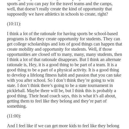
sports and you can pay for the travel teams and the camps,
well, that doesn’t really create the kind of opportunity that
supposedly we have athletics in schools to create, right?
(10:11):
I think a lot of the rationale for having sports be school-based
programs is that they create opportunity for students. They can
get college scholarships and lots of good things can happen that
create mobility and opportunity for students. Well, if those
opportunities are closed off to many, many, many students, then
I think a lot of that rationale disappears. But I think an alternate
rationale is, Hey, it is a good thing to be part of a team. It is a
good thing to be a part of a physical activity. It is a good thing
to develop a lifelong fitness habit and passion that you can take
with you after school. So I don’t think they’re going to win
state. I don’t think there’s going to be a state tournament in
pickleball. Maybe there will be, but I think this is probably a
good thing. Their head coach says, this is what it’s all about,
getting them to feel like they belong and they’re part of
something.
(11:00):
And I feel like if we can get more kids to feel like they belong