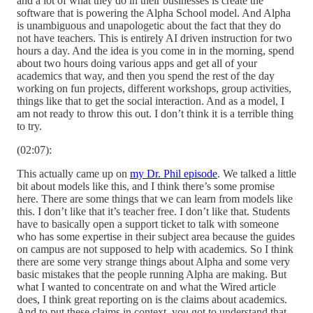
and a lot of what they do in their businesses is create the
software that is powering the Alpha School model. And Alpha
is unambiguous and unapologetic about the fact that they do
not have teachers. This is entirely AI driven instruction for two
hours a day. And the idea is you come in in the morning, spend
about two hours doing various apps and get all of your
academics that way, and then you spend the rest of the day
working on fun projects, different workshops, group activities,
things like that to get the social interaction. And as a model, I
am not ready to throw this out. I don’t think it is a terrible thing
to try.
(02:07):
This actually came up on
my Dr. Phil episode
. We talked a little
bit about models like this, and I think there’s some promise
here. There are some things that we can learn from models like
this. I don’t like that it’s teacher free. I don’t like that. Students
have to basically open a support ticket to talk with someone
who has some expertise in their subject area because the guides
on campus are not supposed to help with academics. So I think
there are some very strange things about Alpha and some very
basic mistakes that the people running Alpha are making. But
what I wanted to concentrate on and what the Wired article
does, I think great reporting on is the claims about academics.
And to put these claims in context, you got to understand that