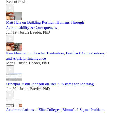
Recent Posts
Matt Harr on Building Resilient Humans Through
Accountability & Consequences
Jun 19
Justin Baeder, PhD
•
Kim Marshall on Teacher Evaluation, Feedback Conversations,
and Artificial Intelligence
Mar 1
Justin Baeder, PhD
•
Principal Justin Johnson on Tier 3 Systems for Learning
Jan 30
Justin Baeder, PhD
•
Accommodations at Elite Colleges; Bloom’s 2-Sigma Problem;