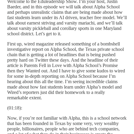
Welcome to the Eduleadership Show. I’m your host, Justin
Baeder, and in this episode we will talk about Alpha School
and perhaps unrealistic claims that are being made about how
fast students learn under its AI driven, teacher free model. We’ll
talk about earnest striving and varsity mariachi, and we’ll talk
about varsity pickleball and corollary sports in one Maryland
school district. Let’s get to it.
First up, wired magazine released something of a bombshell
investigative report on Alpha School, the Texas private school
chain that is getting a lot of headlines that is being pushed
pretty hard on Twitter these days. And the headline of their
article is Parents Fell in Love with Alpha School’s Promise
then they Wanted out. And I have to give some kudos to wired
for some in-depth reporting on Alpha School because I’m
hearing about this all the time. I’m seeing incredible claims
made about how fast students learn under Alpha’s model and
Wired’s reporters just did their homework to a really
remarkable extent.
(01:18):
Now, if you’re not familiar with Alpha, this is a school network
that has been founded in Texas by some very, very wealthy
people, billionaires, people who are behind tech companies,