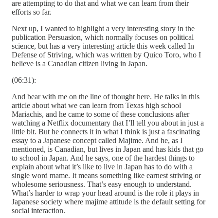
are attempting to do that and what we can learn from their
efforts so far.
Next up, I wanted to highlight a very interesting story in the
publication Persuasion, which normally focuses on political
science, but has a very interesting article this week called In
Defense of Striving, which was written by Quico Toro, who I
believe is a Canadian citizen living in Japan.
(06:31):
And bear with me on the line of thought here. He talks in this
article about what we can learn from Texas high school
Mariachis, and he came to some of these conclusions after
watching a Netflix documentary that I’ll tell you about in just a
little bit. But he connects it in what I think is just a fascinating
essay to a Japanese concept called Majime. And he, as I
mentioned, is Canadian, but lives in Japan and has kids that go
to school in Japan. And he says, one of the hardest things to
explain about what it’s like to live in Japan has to do with a
single word mame. It means something like earnest striving or
wholesome seriousness. That’s easy enough to understand.
What’s harder to wrap your head around is the role it plays in
Japanese society where majime attitude is the default setting for
social interaction.