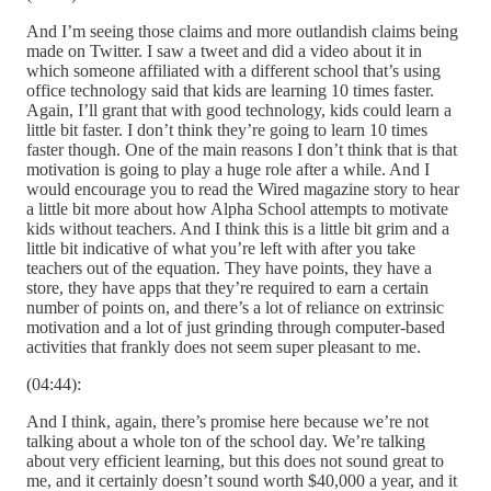
And I’m seeing those claims and more outlandish claims being
made on Twitter. I saw a tweet and did a video about it in
which someone affiliated with a different school that’s using
office technology said that kids are learning 10 times faster.
Again, I’ll grant that with good technology, kids could learn a
little bit faster. I don’t think they’re going to learn 10 times
faster though. One of the main reasons I don’t think that is that
motivation is going to play a huge role after a while. And I
would encourage you to read the Wired magazine story to hear
a little bit more about how Alpha School attempts to motivate
kids without teachers. And I think this is a little bit grim and a
little bit indicative of what you’re left with after you take
teachers out of the equation. They have points, they have a
store, they have apps that they’re required to earn a certain
number of points on, and there’s a lot of reliance on extrinsic
motivation and a lot of just grinding through computer-based
activities that frankly does not seem super pleasant to me.
(04:44):
And I think, again, there’s promise here because we’re not
talking about a whole ton of the school day. We’re talking
about very efficient learning, but this does not sound great to
me, and it certainly doesn’t sound worth $40,000 a year, and it