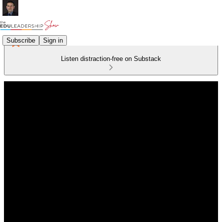
Subscribe
Sign in
Listen distraction-free on Substack