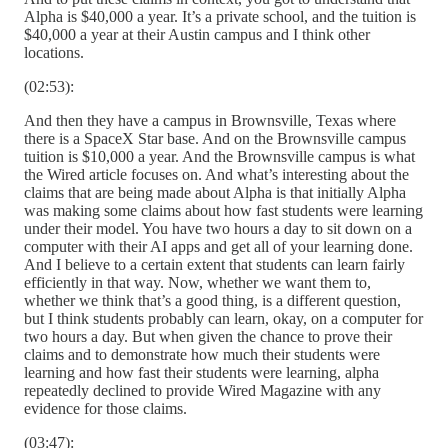
Alpha is $40,000 a year. It’s a private school, and the tuition is
$40,000 a year at their Austin campus and I think other
locations.
(02:53):
And then they have a campus in Brownsville, Texas where
there is a SpaceX Star base. And on the Brownsville campus
tuition is $10,000 a year. And the Brownsville campus is what
the Wired article focuses on. And what’s interesting about the
claims that are being made about Alpha is that initially Alpha
was making some claims about how fast students were learning
under their model. You have two hours a day to sit down on a
computer with their AI apps and get all of your learning done.
And I believe to a certain extent that students can learn fairly
efficiently in that way. Now, whether we want them to,
whether we think that’s a good thing, is a different question,
but I think students probably can learn, okay, on a computer for
two hours a day. But when given the chance to prove their
claims and to demonstrate how much their students were
learning and how fast their students were learning, alpha
repeatedly declined to provide Wired Magazine with any
evidence for those claims.
(03:47):