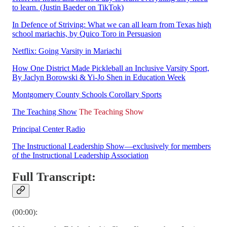
to learn. (Justin Baeder on TikTok)
In Defence of Striving: What we can all learn from Texas high
school mariachis, by Quico Toro in Persuasion
Netflix: Going Varsity in Mariachi
How One District Made Pickleball an Inclusive Varsity Sport,
By Jaclyn Borowski & Yi-Jo Shen in Education Week
Montgomery County Schools Corollary Sports
The Teaching Show
The Teaching Show
Principal Center Radio
The Instructional Leadership Show—exclusively for members
of the Instructional Leadership Association
Full Transcript:
(00:00):