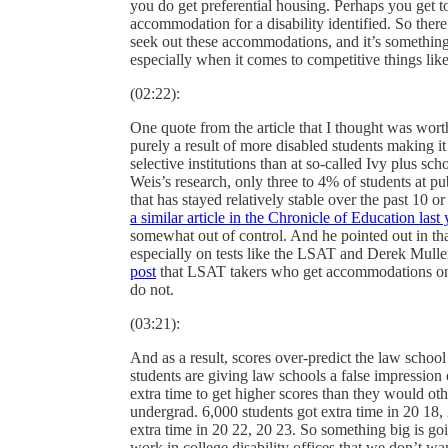
you do get preferential housing. Perhaps you get 
accommodation for a disability identified. So there 
seek out these accommodations, and it’s something 
especially when it comes to competitive things lik
(02:22):
One quote from the article that I thought was wort
purely a result of more disabled students making it
selective institutions than at so-called Ivy plus sch
Weis’s research, only three to 4% of students at p
that has stayed relatively stable over the past 10
a similar article in the Chronicle of Education last 
somewhat out of control. And he pointed out in that 
especially on tests like the LSAT and Derek Mull
post
that LSAT takers who get accommodations on th
do not.
(03:21):
And as a result, scores over-predict the law school
students are giving law schools a false impression
extra time to get higher scores than they would othe
undergrad. 6,000 students got extra time in 20 18,
extra time in 20 22, 20 23. So something big is g
work in college disability offices that we don’t w