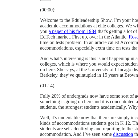
(00:00):
Welcome to the Eduleadership Show. I’m your host 
academic accommodations at elite colleges. We wil
you
a paper of his from 1984
that’s getting a lot o
EdTech market. First up, over in the Atlantic,
Rose
time on tests problem. In an article called Accomm
accommodations, especially extra time on tests that
And what’s interesting is this is not happening in 
colleges, which is where you would expect students
on here. She says, at the University of Chicago dis
Berkeley, they’ve quintupled in 15 years at Brow
(01:14):
Fully 20% of undergrads now have some sort of a
something is going on here and it is concentrated at
students, the strongest students academically. Wh
Well, it’s undeniable now that there are simply in
kinds of accommodations students got in K 12. Thes
students are self-identifying and reporting to the st
accommodation. And I’ve seen some
discussion
th