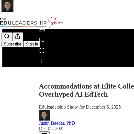
0:00
/
Subscribe
Sign in
Share from 0:00
Accommodations at Elite Coll
Overhyped AI EdTech
Eduleadership Show for December 5, 2025
Justin Baeder, PhD
Dec 05, 2025