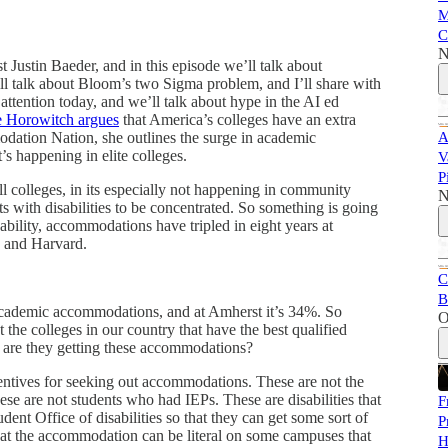
M
C
N
Justin Baeder, and in this episode we’ll talk about
l talk about Bloom’s two Sigma problem, and I’ll share with
f attention today, and we’ll talk about hype in the AI ed
 Horowitch argues
that America’s colleges have an extra
odation Nation, she outlines the surge in academic
A
’s happening in elite colleges.
V
P
all colleges, in its especially not happening in community
N
 with disabilities to be concentrated. So something is going
ability, accommodations have tripled in eight years at
n and Harvard.
C
B
cademic accommodations, and at Amherst it’s 34%. So
O
 the colleges in our country that have the best qualified
y are they getting these accommodations?
centives for seeking out accommodations. These are not the
e are not students who had IEPs. These are disabilities that
F
udent Office of disabilities so that they can get some sort of
P
at the accommodation can be literal on some campuses that
H