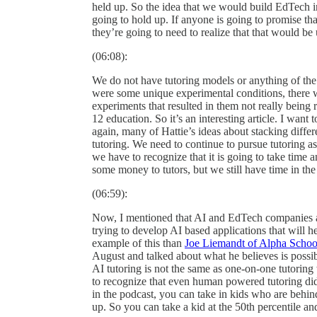
held up. So the idea that we would build EdTech in 
going to hold up. If anyone is going to promise t
they’re going to need to realize that that would b
(06:08):
We do not have tutoring models or anything of the 
were some unique experimental conditions, there wa
experiments that resulted in them not really being r
12 education. So it’s an interesting article. I want
again, many of Hattie’s ideas about stacking differ
tutoring. We need to continue to pursue tutoring as
we have to recognize that it is going to take time
some money to tutors, but we still have time in the 
(06:59):
Now, I mentioned that AI and EdTech companies a
trying to develop AI based applications that will h
example of this than
Joe Liemandt of Alpha Schoo
August and talked about what he believes is possib
AI tutoring is not the same as one-on-one tutorin
to recognize that even human powered tutoring did
in the podcast, you can take in kids who are behind
up. So you can take a kid at the 50th percentile an