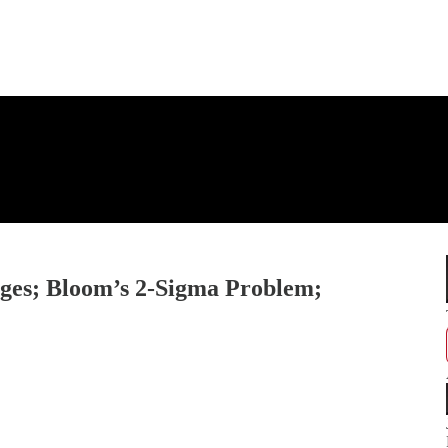
eges; Bloom’s 2-Sigma Problem;