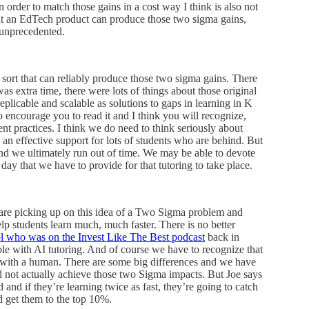
order to match those gains in a cost way I think is also not
hat an EdTech product can produce those two sigma gains,
e unprecedented.
sort that can reliably produce those two sigma gains. There
s extra time, there were lots of things about those original
eplicable and scalable as solutions to gaps in learning in K
 to encourage you to read it and I think you will recognize,
ent practices. I think we do need to think seriously about
 an effective support for lots of students who are behind. But
 and we ultimately run out of time. We may be able to devote
day that we have to provide for that tutoring to take place.
re picking up on this idea of a Two Sigma problem and
elp students learn much, much faster. There is no better
l who was on the Invest Like The Best podcast
back in
le with AI tutoring. And of course we have to recognize that
g with a human. There are some big differences and we have
 not actually achieve those two Sigma impacts. But Joe says
 and if they’re learning twice as fast, they’re going to catch
d get them to the top 10%.