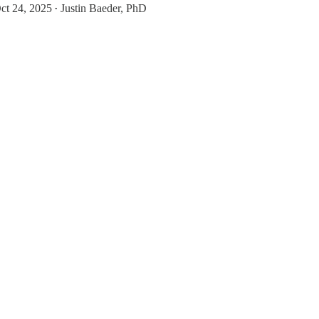
ct 24, 2025
Justin Baeder, PhD
•