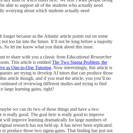
 be able to support all of the students who actually need
lly worrying about which students actually need
h longer because as the Atlantic article points out on some
 not too far into the future. It’ll not be long before a majority
s. So let me know what you think about this issue.
ant to share with you a classic from
Educational Researcher
om. This article is entitled
The Two Sigma Problem, the
tive as One-to-One Tutoring
. Now interestingly, this article is
ompanies are trying to develop AI tutors that can produce those
his article though, and if you read the article, you you’ll no
ontinued of reviewing different studies and trying to find
ce large learning gains, right?
, maybe we can do two of those things and have a two
re is really good. The goal here is really good to improve
at will improve learning dramatically for large numbers of
e original research has not held up. It has never been replicated.
 to produce those two sigma gains. That finding has just not