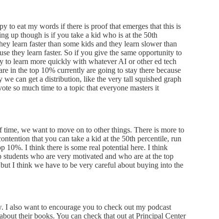
py to eat my words if there is proof that emerges that this is
ing up though is if you take a kid who is at the 50th
 they learn faster than some kids and they learn slower than
se they learn faster. So if you give the same opportunity to
nity to learn more quickly with whatever AI or other ed tech
re in the top 10% currently are going to stay there because
 we can get a distribution, like the very tall squished graph
vote so much time to a topic that everyone masters it
f time, we want to move on to other things. There is more to
ontention that you can take a kid at the 50th percentile, run
 10%. I think there is some real potential here. I think
p students who are very motivated and who are at the top
, but I think we have to be very careful about buying into the
ow. I also want to encourage you to check out my podcast
 about their books. You can check that out at Principal Center