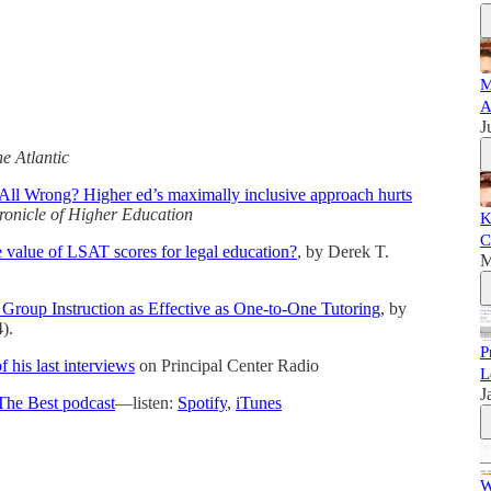
M
A
J
e Atlantic
All Wrong? Higher ed’s maximally inclusive approach hurts
ronicle of Higher Education
K
C
 value of LSAT scores for legal education?
, by Derek T.
M
Group Instruction as Effective as One-to-One Tutoring
, by
).
P
his last interviews
on Principal Center Radio
L
J
The Best podcast
—listen:
Spotify
,
iTunes
W