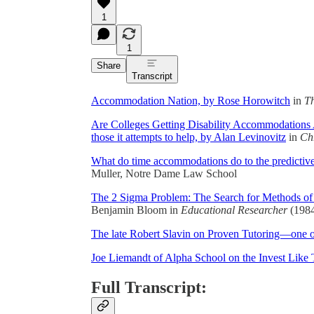
1
1
Share
Transcript
Accommodation Nation, by Rose Horowitch
in
Th
Are Colleges Getting Disability Accommodations 
those it attempts to help, by Alan Levinovitz
in
Ch
What do time accommodations do to the predictive
Muller, Notre Dame Law School
The 2 Sigma Problem: The Search for Methods of 
Benjamin Bloom in
Educational Researcher
(1984
The late Robert Slavin on Proven Tutoring—one of 
Joe Liemandt of Alpha School on the Invest Like 
Full Transcript: