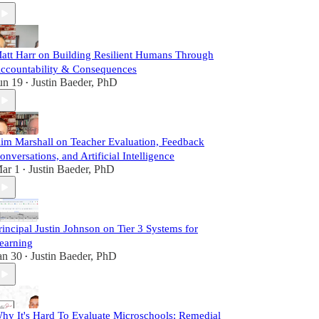
att Harr on Building Resilient Humans Through
ccountability & Consequences
un 19
Justin Baeder, PhD
•
im Marshall on Teacher Evaluation, Feedback
onversations, and Artificial Intelligence
ar 1
Justin Baeder, PhD
•
rincipal Justin Johnson on Tier 3 Systems for
earning
an 30
Justin Baeder, PhD
•
hy It's Hard To Evaluate Microschools; Remedial