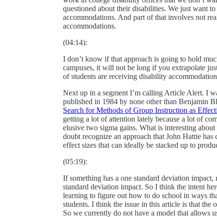
questioned about their disabilities. We just want to
accommodations. And part of that involves not rea
accommodations.
(04:14):
I don’t know if that approach is going to hold muc
campuses, it will not be long if you extrapolate just
of students are receiving disability accommodation
Next up in a segment I’m calling Article Alert. I w
published in 1984 by none other than Benjamin Blo
Search for Methods of Group Instruction as Effec
getting a lot of attention lately because a lot of c
elusive two sigma gains. What is interesting about t
doubt recognize an approach that John Hattie has c
effect sizes that can ideally be stacked up to produ
(05:19):
If something has a one standard deviation impact
standard deviation impact. So I think the intent he
learning to figure out how to do school in ways th
students. I think the issue in this article is that th
So we currently do not have a model that allows us