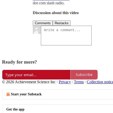
dot com slash radio.
Discussion about this video
Comments
Restacks
Ready for more?
Subscribe
© 2026 Achievement Science Inc
·
Privacy
∙
Terms
∙
Collection notic
Start your Substack
Get the app