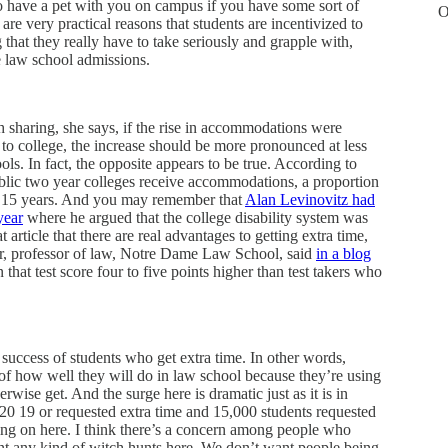
to have a pet with you on campus if you have some sort of
O
are very practical reasons that students are incentivized to
that they really have to take seriously and grapple with,
e law school admissions.
h sharing, she says, if the rise in accommodations were
 to college, the increase should be more pronounced at less
ools. In fact, the opposite appears to be true. According to
ublic two year colleges receive accommodations, a proportion
 or 15 years. And you may remember that
Alan Levinovitz had
year
where he argued that the college disability system was
article that there are real advantages to getting extra time,
er, professor of law, Notre Dame Law School, said
in a blog
at test score four to five points higher than test takers who
 success of students who get extra time. In other words,
 of how well they will do in law school because they’re using
rwise get. And the surge here is dramatic just as it is in
 20 19 or requested extra time and 15,000 students requested
oing on here. I think there’s a concern among people who
ant any kind of witch hunts here. We don’t want people being