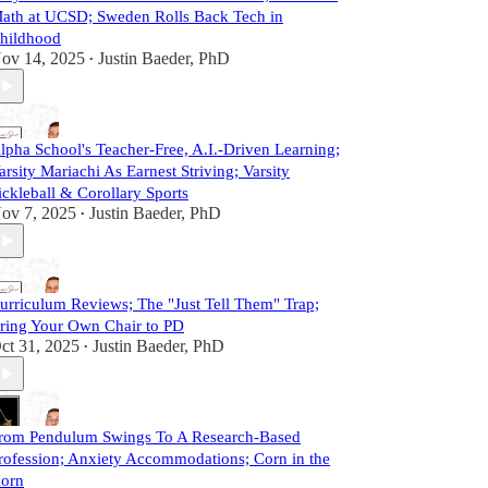
ath at UCSD; Sweden Rolls Back Tech in
hildhood
ov 14, 2025
Justin Baeder, PhD
•
lpha School's Teacher-Free, A.I.-Driven Learning;
arsity Mariachi As Earnest Striving; Varsity
ickleball & Corollary Sports
ov 7, 2025
Justin Baeder, PhD
•
urriculum Reviews; The "Just Tell Them" Trap;
ring Your Own Chair to PD
ct 31, 2025
Justin Baeder, PhD
•
rom Pendulum Swings To A Research-Based
rofession; Anxiety Accommodations; Corn in the
orn