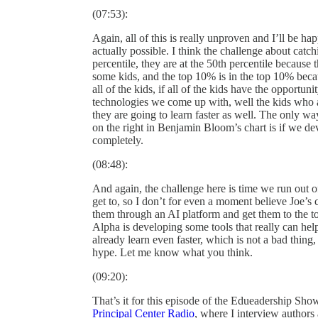
(07:53):
Again, all of this is really unproven and I’ll be hap
actually possible. I think the challenge about catch
percentile, they are at the 50th percentile because
some kids, and the top 10% is in the top 10% becau
all of the kids, if all of the kids have the opportu
technologies we come up with, well the kids who a
they are going to learn faster as well. The only way
on the right in Benjamin Bloom’s chart is if we de
completely.
(08:48):
And again, the challenge here is time we run out o
get to, so I don’t for even a moment believe Joe’s c
them through an AI platform and get them to the top
Alpha is developing some tools that really can hel
already learn even faster, which is not a bad thing
hype. Let me know what you think.
(09:20):
That’s it for this episode of the Edueadership Sh
Principal Center Radio
, where I interview authors