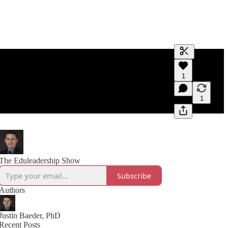
Generate tra
1
A transcript 
editing.
1
The Eduleadership Show
Subscribe
Authors
Justin Baeder, PhD
Recent Posts