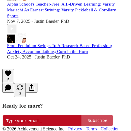
Alpha School's Teacher-Free, A.I.-Driven Learning; Varsity
Mariachi As Earnest Striving; Varsity Pickleball & Corollary
Sports
Nov 7, 2025
Justin Baeder, PhD
•
From Pendulum Swings To A Research-Based Profession;
Anxiety Accommodations; Corn in the Horn
Oct 24, 2025
Justin Baeder, PhD
•
5
3
Ready for more?
Subscribe
© 2026 Achievement Science Inc
·
Privacy
∙
Terms
∙
Collection