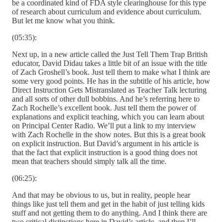
be a coordinated kind of FDA style clearinghouse for this type
of research about curriculum and evidence about curriculum.
But let me know what you think.
(05:35):
Next up, in a new article called the Just Tell Them Trap British
educator, David Didau takes a little bit of an issue with the title
of Zach Groshell’s book. Just tell them to make what I think are
some very good points. He has in the subtitle of his article, how
Direct Instruction Gets Mistranslated as Teacher Talk lecturing
and all sorts of other dull bobbins. And he’s referring here to
Zach Rochelle’s excellent book. Just tell them the power of
explanations and explicit teaching, which you can learn about
on Principal Center Radio. We’ll put a link to my interview
with Zach Rochelle in the show notes. But this is a great book
on explicit instruction. But David’s argument in his article is
that the fact that explicit instruction is a good thing does not
mean that teachers should simply talk all the time.
(06:25):
And that may be obvious to us, but in reality, people hear
things like just tell them and get in the habit of just telling kids
stuff and not getting them to do anything. And I think there are
two critical distinctions here in David’s article, and then I’ll