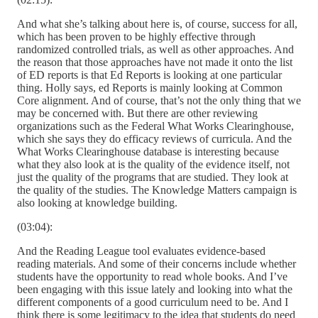
And what she’s talking about here is, of course, success for all,
which has been proven to be highly effective through
randomized controlled trials, as well as other approaches. And
the reason that those approaches have not made it onto the list
of ED reports is that Ed Reports is looking at one particular
thing. Holly says, ed Reports is mainly looking at Common
Core alignment. And of course, that’s not the only thing that we
may be concerned with. But there are other reviewing
organizations such as the Federal What Works Clearinghouse,
which she says they do efficacy reviews of curricula. And the
What Works Clearinghouse database is interesting because
what they also look at is the quality of the evidence itself, not
just the quality of the programs that are studied. They look at
the quality of the studies. The Knowledge Matters campaign is
also looking at knowledge building.
(03:04):
And the Reading League tool evaluates evidence-based
reading materials. And some of their concerns include whether
students have the opportunity to read whole books. And I’ve
been engaging with this issue lately and looking into what the
different components of a good curriculum need to be. And I
think there is some legitimacy to the idea that students do need