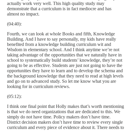
actually work very well. This high quality study may
demonstrate that a curriculum is in fact mediocre and has
almost no impact.
(04:40):
Fourth, we can look at whole Books and fifth, Knowledge
Building. And I have to say personally, my kids have really
benefited from a knowledge building curriculum wit and
Wisdom in elementary school. And I think anytime we’re not
taking advantage of the opportunities that we naturally have in
school to systematically build students’ knowledge, they’re not
going to be as effective. Students are just not going to have the
opportunities they have to learn and to develop the schema and
the background knowledge that they need to read at high levels
and go on to advanced study. So let me know what you are
looking for in curriculum reviews.
(05:12):
I think one final point that Holly makes that’s worth mentioning
is that we do need organizations that are dedicated to this. We
simply do not have time. Policy makers don’t have time.
District decision makers don’t have time to review every single
curriculum and every piece of evidence about it. There needs to