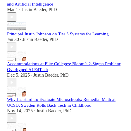
and Artificial Intelligence
Mar 1
Justin Baeder, PhD
•
Principal Justin Johnson on Tier 3 Systems for Learning
Jan 30
Justin Baeder, PhD
•
Accommodations at Elite Colleges; Bloom’s 2-Sigma Problem;
Overhyped AI EdTech
Dec 5, 2025
Justin Baeder, PhD
•
Why It's Hard To Evaluate Microschools; Remedial Math at
UCSD; Sweden Rolls Back Tech in Childhood
Nov 14, 2025
Justin Baeder, PhD
•