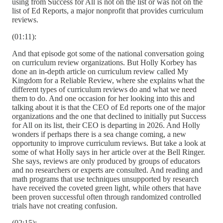
using from Success for All is not on the list or was not on the
list of Ed Reports, a major nonprofit that provides curriculum
reviews.
(01:11):
And that episode got some of the national conversation going
on curriculum review organizations. But Holly Korbey has
done an in-depth article on curriculum review called My
Kingdom for a Reliable Review, where she explains what the
different types of curriculum reviews do and what we need
them to do. And one occasion for her looking into this and
talking about it is that the CEO of Ed reports one of the major
organizations and the one that declined to initially put Success
for All on its list, their CEO is departing in 2026. And Holly
wonders if perhaps there is a sea change coming, a new
opportunity to improve curriculum reviews. But take a look at
some of what Holly says in her article over at the Bell Ringer.
She says, reviews are only produced by groups of educators
and no researchers or experts are consulted. And reading and
math programs that use techniques unsupported by research
have received the coveted green light, while others that have
been proven successful often through randomized controlled
trials have not creating confusion.
(02:15):