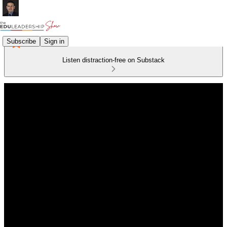
Subscribe
Sign in
Listen distraction-free on Substack