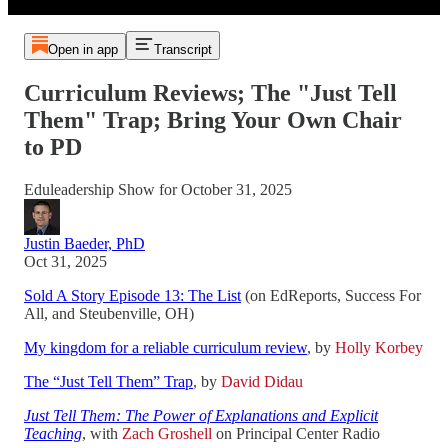
Open in app
Transcript
Curriculum Reviews; The "Just Tell
Them" Trap; Bring Your Own Chair
to PD
Eduleadership Show for October 31, 2025
Justin Baeder, PhD
Oct 31, 2025
Sold A Story Episode 13: The List
(on EdReports, Success For
All, and Steubenville, OH)
My kingdom for a reliable curriculum review
, by
Holly Korbey
The “Just Tell Them” Trap
, by
David Didau
Just Tell Them: The Power of Explanations and Explicit
Teaching
, with
Zach Groshell
on Principal Center Radio