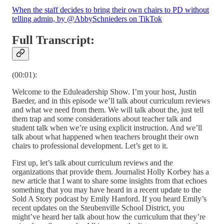
When the staff decides to bring their own chairs to PD without
telling admin, by @AbbySchnieders on TikTok
Full Transcript:
(00:01):
Welcome to the Eduleadership Show. I’m your host, Justin
Baeder, and in this episode we’ll talk about curriculum reviews
and what we need from them. We will talk about the, just tell
them trap and some considerations about teacher talk and
student talk when we’re using explicit instruction. And we’ll
talk about what happened when teachers brought their own
chairs to professional development. Let’s get to it.
First up, let’s talk about curriculum reviews and the
organizations that provide them. Journalist Holly Korbey has a
new article that I want to share some insights from that echoes
something that you may have heard in a recent update to the
Sold A Story podcast by Emily Hanford. If you heard Emily’s
recent updates on the Steubenville School District, you
might’ve heard her talk about how the curriculum that they’re