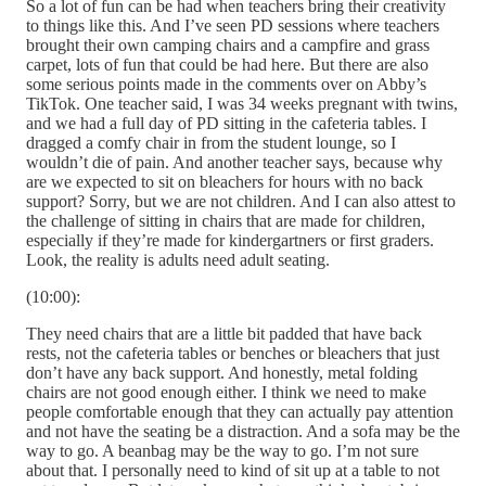
So a lot of fun can be had when teachers bring their creativity
to things like this. And I’ve seen PD sessions where teachers
brought their own camping chairs and a campfire and grass
carpet, lots of fun that could be had here. But there are also
some serious points made in the comments over on Abby’s
TikTok. One teacher said, I was 34 weeks pregnant with twins,
and we had a full day of PD sitting in the cafeteria tables. I
dragged a comfy chair in from the student lounge, so I
wouldn’t die of pain. And another teacher says, because why
are we expected to sit on bleachers for hours with no back
support? Sorry, but we are not children. And I can also attest to
the challenge of sitting in chairs that are made for children,
especially if they’re made for kindergartners or first graders.
Look, the reality is adults need adult seating.
(10:00):
They need chairs that are a little bit padded that have back
rests, not the cafeteria tables or benches or bleachers that just
don’t have any back support. And honestly, metal folding
chairs are not good enough either. I think we need to make
people comfortable enough that they can actually pay attention
and not have the seating be a distraction. And a sofa may be the
way to go. A beanbag may be the way to go. I’m not sure
about that. I personally need to kind of sit up at a table to not