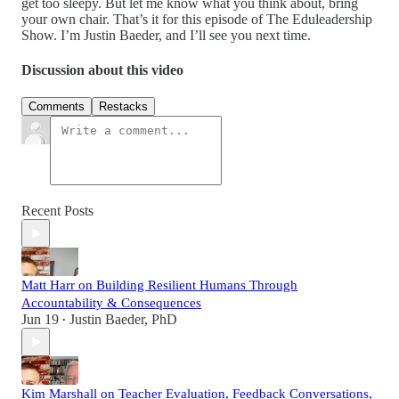
get too sleepy. But let me know what you think about, bring
your own chair. That’s it for this episode of The Eduleadership
Show. I’m Justin Baeder, and I’ll see you next time.
Discussion about this video
Comments
Restacks
Recent Posts
Matt Harr on Building Resilient Humans Through
Accountability & Consequences
Jun 19
Justin Baeder, PhD
•
Kim Marshall on Teacher Evaluation, Feedback Conversations,