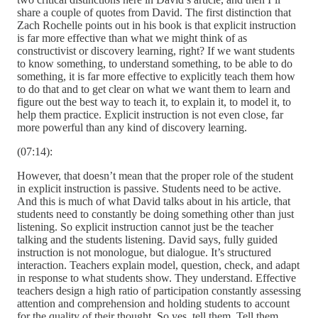
share a couple of quotes from David. The first distinction that
Zach Rochelle points out in his book is that explicit instruction
is far more effective than what we might think of as
constructivist or discovery learning, right? If we want students
to know something, to understand something, to be able to do
something, it is far more effective to explicitly teach them how
to do that and to get clear on what we want them to learn and
figure out the best way to teach it, to explain it, to model it, to
help them practice. Explicit instruction is not even close, far
more powerful than any kind of discovery learning.
(07:14):
However, that doesn’t mean that the proper role of the student
in explicit instruction is passive. Students need to be active.
And this is much of what David talks about in his article, that
students need to constantly be doing something other than just
listening. So explicit instruction cannot just be the teacher
talking and the students listening. David says, fully guided
instruction is not monologue, but dialogue. It’s structured
interaction. Teachers explain model, question, check, and adapt
in response to what students show. They understand. Effective
teachers design a high ratio of participation constantly assessing
attention and comprehension and holding students to account
for the quality of their thought. So yes, tell them. Tell them