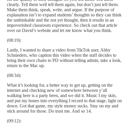
clearly. Tell them well tell them again, but don’t just tell them.
Make them think, speak, write, and argue. If the purpose of
explanation isn’t to expand students’ thoughts so they can think
the unthinkable and the not yet thought, then it results in an
impoverished classroom experience. So check out that article
over on David’s website and let me know what you think.
(08:19):
Lastly, I wanted to share a video from TikTok user, Abby
Schnieders, who caption this video when the staff decides to
bring their own chairs to PD without telling admin, take a look,
return to the Mac up.
(08:34):
What it’s looking for, a better way to get up, getting on the
internet and checking new of somewhere between y’all
walking here is a party been, and we did it. Music I my skin,
and put my bones into everything I record to that stage, light on
down. Got that game, my style money sucks. Stay on my and
stick around for those. Do trust me. And so 14.
(09:12):