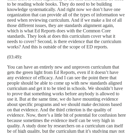
to be reading whole books. They do need to be building
knowledge systematically. And right now we don’t have one
organization that can provide all of the types of information we
need when reviewing curriculum. And if we make a list of all
those different issues, they are standards alignment again,
which is what Ed Reports does with the Common Core
standards. They look at does this curriculum cover what it
needs to cover? Second, is there evidence that the curriculum
works? And this is outside of the scope of ED reports.
(03:49):
You can have an entirely new and unproven curriculum that
gets the green light from Ed Reports, even if it doesn’t have
any evidence of efficacy. And I can see the point there that
people should be able to come up with new standards aligned
curriculum and get it to be tried in schools. We shouldn’t have
to prove that something works before anybody is allowed to
use it. But at the same time, we do have mounting evidence
about specific programs and we should make decisions based
on that evidence. And the third criterion is the quality of
evidence. Now, there’s a little bit of potential for confusion here
because sometimes the evidence itself can be very high in
quality. A study done by researchers on a curriculum can itself
be of high quality, but the curriculum that it’s studying may not