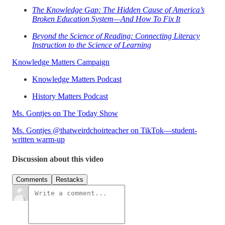
The Knowledge Gap: The Hidden Cause of America’s
Broken Education System—And How To Fix It
Beyond the Science of Reading: Connecting Literacy
Instruction to the Science of Learning
Knowledge Matters Campaign
Knowledge Matters Podcast
History Matters Podcast
Ms. Gontjes on The Today Show
Ms. Gontjes @thatweirdchoirteacher on TikTok—student-
written warm-up
Discussion about this video
Comments
Restacks