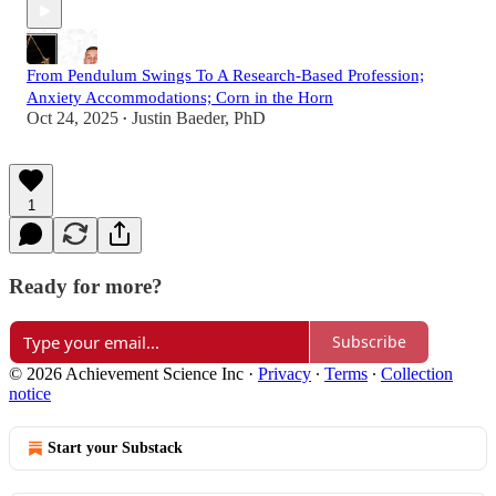
From Pendulum Swings To A Research-Based Profession;
Anxiety Accommodations; Corn in the Horn
Oct 24, 2025
Justin Baeder, PhD
•
1
Ready for more?
Subscribe
© 2026 Achievement Science Inc
·
Privacy
∙
Terms
∙
Collection
notice
Start your Substack