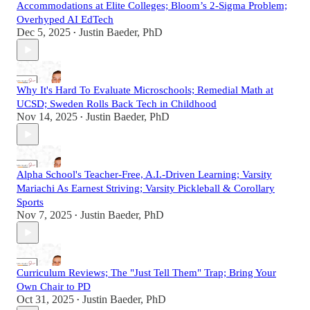
Accommodations at Elite Colleges; Bloom’s 2-Sigma Problem;
Overhyped AI EdTech
Dec 5, 2025
Justin Baeder, PhD
•
Why It's Hard To Evaluate Microschools; Remedial Math at
UCSD; Sweden Rolls Back Tech in Childhood
Nov 14, 2025
Justin Baeder, PhD
•
Alpha School's Teacher-Free, A.I.-Driven Learning; Varsity
Mariachi As Earnest Striving; Varsity Pickleball & Corollary
Sports
Nov 7, 2025
Justin Baeder, PhD
•
Curriculum Reviews; The "Just Tell Them" Trap; Bring Your
Own Chair to PD
Oct 31, 2025
Justin Baeder, PhD
•