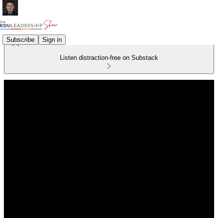
Subscribe
Sign in
Listen distraction-free on Substack