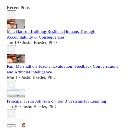
Recent Posts
Matt Harr on Building Resilient Humans Through
Accountability & Consequences
Jun 19
Justin Baeder, PhD
•
Kim Marshall on Teacher Evaluation, Feedback Conversations,
and Artificial Intelligence
Mar 1
Justin Baeder, PhD
•
Principal Justin Johnson on Tier 3 Systems for Learning
Jan 30
Justin Baeder, PhD
•