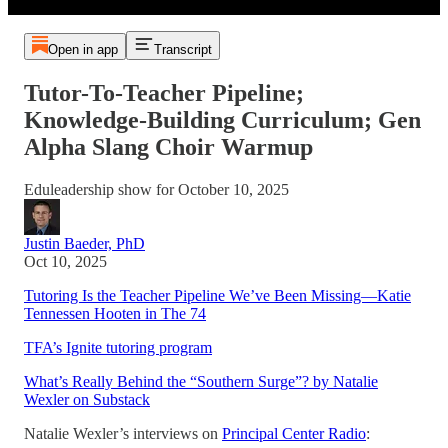
Open in app
Transcript
Tutor-To-Teacher Pipeline;
Knowledge-Building Curriculum; Gen
Alpha Slang Choir Warmup
Eduleadership show for October 10, 2025
Justin Baeder, PhD
Oct 10, 2025
Tutoring Is the Teacher Pipeline We’ve Been Missing—Katie
Tennessen Hooten in The 74
TFA’s Ignite tutoring program
What’s Really Behind the “Southern Surge”? by Natalie
Wexler on Substack
Natalie Wexler’s interviews on
Principal Center Radio
: