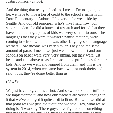
Justin Johnson (27:55):
And the thing that really helped us, I mean, I’m not going to
lie, we have to give a ton of credit to the school’s name is Jill
Dore Elementary in Auburn. It’s over on the west side by
Seattle. And our old principal, who’s, like I said now, our
superintendent, he did a bunch of research and found that they
have, their demographics of kids was very similar to ours. The
languages that they were, it wasn’t Spanish that they were
coming to school with, but it was other languages still language
learners. Low income was very similar. They had the same
amount of paras. I mean, we just went down the list and our
schools on paper were very, very similar, but they were just
heads and tails above us as far as academic proficiency for their
kids. And so we went and learned from them, and this is the
system in 2014, when we came back, we just took theirs and
said, guys, they’re doing better than us.
(28:45):
We just have to give this a shot. And so we took their stuff and
we implemented it, and now our teachers are versed enough in
it that we’ve changed it quite a bit to fit us. But what we did at
that point was we just laid it out and we said, Hey, what we’re
doing isn’t working. These guys have figured out something