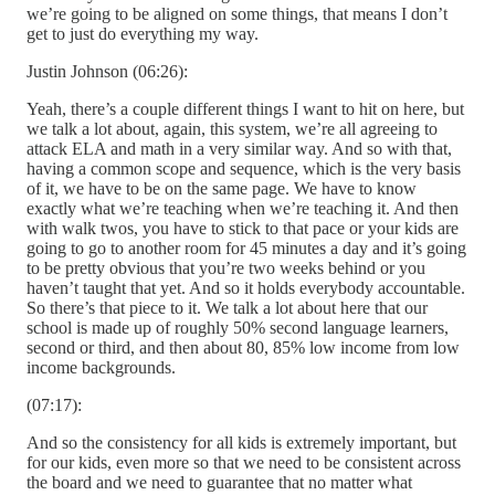
we’re going to be aligned on some things, that means I don’t
get to just do everything my way.
Justin Johnson (06:26):
Yeah, there’s a couple different things I want to hit on here, but
we talk a lot about, again, this system, we’re all agreeing to
attack ELA and math in a very similar way. And so with that,
having a common scope and sequence, which is the very basis
of it, we have to be on the same page. We have to know
exactly what we’re teaching when we’re teaching it. And then
with walk twos, you have to stick to that pace or your kids are
going to go to another room for 45 minutes a day and it’s going
to be pretty obvious that you’re two weeks behind or you
haven’t taught that yet. And so it holds everybody accountable.
So there’s that piece to it. We talk a lot about here that our
school is made up of roughly 50% second language learners,
second or third, and then about 80, 85% low income from low
income backgrounds.
(07:17):
And so the consistency for all kids is extremely important, but
for our kids, even more so that we need to be consistent across
the board and we need to guarantee that no matter what