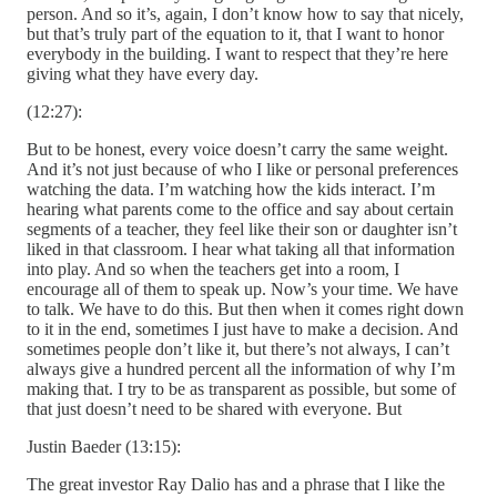
person. And so it’s, again, I don’t know how to say that nicely,
but that’s truly part of the equation to it, that I want to honor
everybody in the building. I want to respect that they’re here
giving what they have every day.
(12:27):
But to be honest, every voice doesn’t carry the same weight.
And it’s not just because of who I like or personal preferences
watching the data. I’m watching how the kids interact. I’m
hearing what parents come to the office and say about certain
segments of a teacher, they feel like their son or daughter isn’t
liked in that classroom. I hear what taking all that information
into play. And so when the teachers get into a room, I
encourage all of them to speak up. Now’s your time. We have
to talk. We have to do this. But then when it comes right down
to it in the end, sometimes I just have to make a decision. And
sometimes people don’t like it, but there’s not always, I can’t
always give a hundred percent all the information of why I’m
making that. I try to be as transparent as possible, but some of
that just doesn’t need to be shared with everyone. But
Justin Baeder (13:15):
The great investor Ray Dalio has and a phrase that I like the