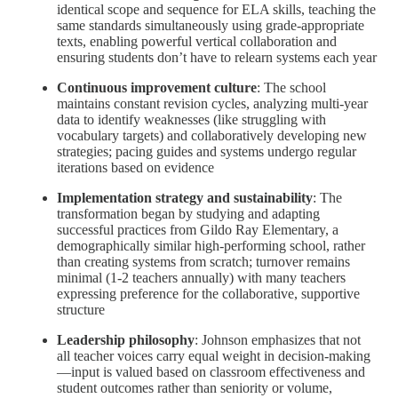
identical scope and sequence for ELA skills, teaching the
same standards simultaneously using grade-appropriate
texts, enabling powerful vertical collaboration and
ensuring students don’t have to relearn systems each year
Continuous improvement culture
: The school
maintains constant revision cycles, analyzing multi-year
data to identify weaknesses (like struggling with
vocabulary targets) and collaboratively developing new
strategies; pacing guides and systems undergo regular
iterations based on evidence
Implementation strategy and sustainability
: The
transformation began by studying and adapting
successful practices from Gildo Ray Elementary, a
demographically similar high-performing school, rather
than creating systems from scratch; turnover remains
minimal (1-2 teachers annually) with many teachers
expressing preference for the collaborative, supportive
structure
Leadership philosophy
: Johnson emphasizes that not
all teacher voices carry equal weight in decision-making
—input is valued based on classroom effectiveness and
student outcomes rather than seniority or volume,