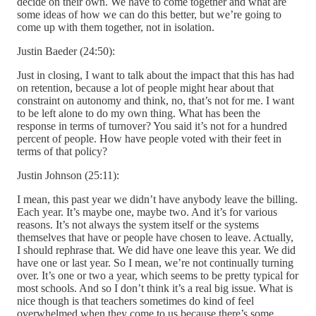
decide on their own. We have to come together and what are
some ideas of how we can do this better, but we’re going to
come up with them together, not in isolation.
Justin Baeder (24:50):
Just in closing, I want to talk about the impact that this has had
on retention, because a lot of people might hear about that
constraint on autonomy and think, no, that’s not for me. I want
to be left alone to do my own thing. What has been the
response in terms of turnover? You said it’s not for a hundred
percent of people. How have people voted with their feet in
terms of that policy?
Justin Johnson (25:11):
I mean, this past year we didn’t have anybody leave the billing.
Each year. It’s maybe one, maybe two. And it’s for various
reasons. It’s not always the system itself or the systems
themselves that have or people have chosen to leave. Actually,
I should rephrase that. We did have one leave this year. We did
have one or last year. So I mean, we’re not continually turning
over. It’s one or two a year, which seems to be pretty typical for
most schools. And so I don’t think it’s a real big issue. What is
nice though is that teachers sometimes do kind of feel
overwhelmed when they come to us because there’s some