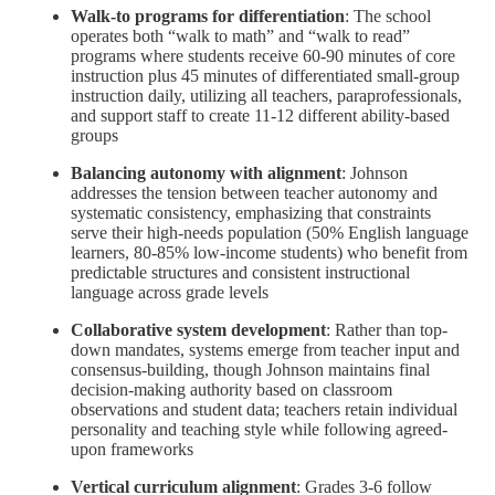
Walk-to programs for differentiation
: The school
operates both “walk to math” and “walk to read”
programs where students receive 60-90 minutes of core
instruction plus 45 minutes of differentiated small-group
instruction daily, utilizing all teachers, paraprofessionals,
and support staff to create 11-12 different ability-based
groups
Balancing autonomy with alignment
: Johnson
addresses the tension between teacher autonomy and
systematic consistency, emphasizing that constraints
serve their high-needs population (50% English language
learners, 80-85% low-income students) who benefit from
predictable structures and consistent instructional
language across grade levels
Collaborative system development
: Rather than top-
down mandates, systems emerge from teacher input and
consensus-building, though Johnson maintains final
decision-making authority based on classroom
observations and student data; teachers retain individual
personality and teaching style while following agreed-
upon frameworks
Vertical curriculum alignment
: Grades 3-6 follow