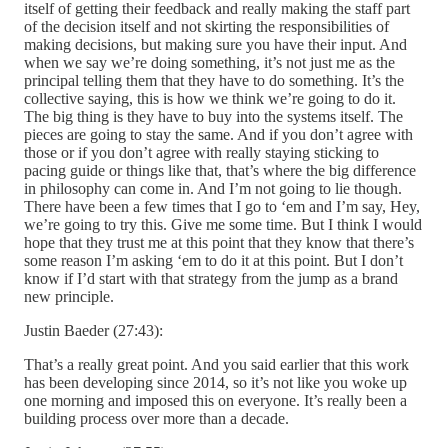
itself of getting their feedback and really making the staff part
of the decision itself and not skirting the responsibilities of
making decisions, but making sure you have their input. And
when we say we’re doing something, it’s not just me as the
principal telling them that they have to do something. It’s the
collective saying, this is how we think we’re going to do it.
The big thing is they have to buy into the systems itself. The
pieces are going to stay the same. And if you don’t agree with
those or if you don’t agree with really staying sticking to
pacing guide or things like that, that’s where the big difference
in philosophy can come in. And I’m not going to lie though.
There have been a few times that I go to ‘em and I’m say, Hey,
we’re going to try this. Give me some time. But I think I would
hope that they trust me at this point that they know that there’s
some reason I’m asking ‘em to do it at this point. But I don’t
know if I’d start with that strategy from the jump as a brand
new principle.
Justin Baeder (27:43):
That’s a really great point. And you said earlier that this work
has been developing since 2014, so it’s not like you woke up
one morning and imposed this on everyone. It’s really been a
building process over more than a decade.