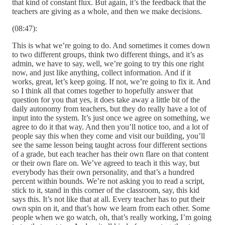
that kind of constant flux. But again, it’s the feedback that the
teachers are giving as a whole, and then we make decisions.
(08:47):
This is what we’re going to do. And sometimes it comes down
to two different groups, think two different things, and it’s as
admin, we have to say, well, we’re going to try this one right
now, and just like anything, collect information. And if it
works, great, let’s keep going. If not, we’re going to fix it. And
so I think all that comes together to hopefully answer that
question for you that yes, it does take away a little bit of the
daily autonomy from teachers, but they do really have a lot of
input into the system. It’s just once we agree on something, we
agree to do it that way. And then you’ll notice too, and a lot of
people say this when they come and visit our building, you’ll
see the same lesson being taught across four different sections
of a grade, but each teacher has their own flare on that content
or their own flare on. We’ve agreed to teach it this way, but
everybody has their own personality, and that’s a hundred
percent within bounds. We’re not asking you to read a script,
stick to it, stand in this corner of the classroom, say, this kid
says this. It’s not like that at all. Every teacher has to put their
own spin on it, and that’s how we learn from each other. Some
people when we go watch, oh, that’s really working, I’m going