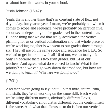
us about how that works in your school.
Justin Johnson (16:42):
Yeah, that’s another thing that’s in constant state of flux, not
day to day, but year to year. I mean, we’re probably on, when it
comes to scope and sequence, we’re probably on iteration five,
six or seven depending on the grade level in the content area.
But one thing that we did that really accelerated the vertical
planning for us or vertical collaboration and that whole piece of
we’re working together is we went to our grades three through
six. They all are on the same scope and sequence for ELA. So
we had to get in a room with all 16 of our, well actually it’s
only 14 because there’s two sixth grades, but 14 of our
teachers. And agree, what do we need to teach? What is the
priority? And we can go way down that road too, but how are
we going to teach it? What are we going to do?
(17:31):
And then we’re going to lay it out. So that third, fourth, fifth,
and sixth, they’re all working on the same skill. Each week
we’re using different novels, obviously different Lexis,
different vocabulary, all of that is different, but the content itself
is the same. And what that allows us to do is then our vertical