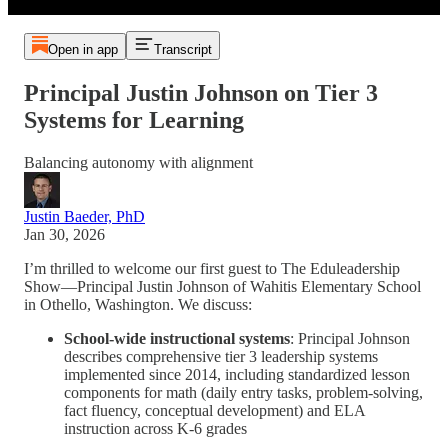
Open in app
Transcript
Principal Justin Johnson on Tier 3
Systems for Learning
Balancing autonomy with alignment
Justin Baeder, PhD
Jan 30, 2026
I’m thrilled to welcome our first guest to The Eduleadership
Show—Principal Justin Johnson of Wahitis Elementary School
in Othello, Washington. We discuss:
School-wide instructional systems
: Principal Johnson
describes comprehensive tier 3 leadership systems
implemented since 2014, including standardized lesson
components for math (daily entry tasks, problem-solving,
fact fluency, conceptual development) and ELA
instruction across K-6 grades