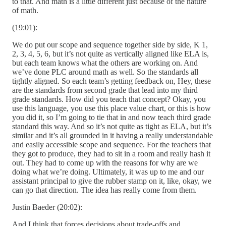
to that. And math is a little different just because of the nature
of math.
(19:01):
We do put our scope and sequence together side by side, K 1,
2, 3, 4, 5, 6, but it’s not quite as vertically aligned like ELA is,
but each team knows what the others are working on. And
we’ve done PLC around math as well. So the standards all
tightly aligned. So each team’s getting feedback on, Hey, these
are the standards from second grade that lead into my third
grade standards. How did you teach that concept? Okay, you
use this language, you use this place value chart, or this is how
you did it, so I’m going to tie that in and now teach third grade
standard this way. And so it’s not quite as tight as ELA, but it’s
similar and it’s all grounded in it having a really understandable
and easily accessible scope and sequence. For the teachers that
they got to produce, they had to sit in a room and really hash it
out. They had to come up with the reasons for why are we
doing what we’re doing. Ultimately, it was up to me and our
assistant principal to give the rubber stamp on it, like, okay, we
can go that direction. The idea has really come from them.
Justin Baeder (20:02):
And I think that forces decisions about trade-offs and