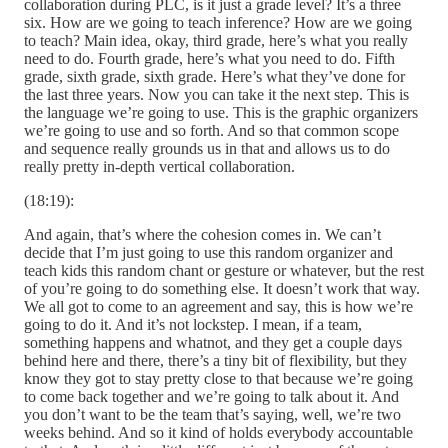
collaboration during PLC, is it just a grade level? It’s a three
six. How are we going to teach inference? How are we going
to teach? Main idea, okay, third grade, here’s what you really
need to do. Fourth grade, here’s what you need to do. Fifth
grade, sixth grade, sixth grade. Here’s what they’ve done for
the last three years. Now you can take it the next step. This is
the language we’re going to use. This is the graphic organizers
we’re going to use and so forth. And so that common scope
and sequence really grounds us in that and allows us to do
really pretty in-depth vertical collaboration.
(18:19):
And again, that’s where the cohesion comes in. We can’t
decide that I’m just going to use this random organizer and
teach kids this random chant or gesture or whatever, but the rest
of you’re going to do something else. It doesn’t work that way.
We all got to come to an agreement and say, this is how we’re
going to do it. And it’s not lockstep. I mean, if a team,
something happens and whatnot, and they get a couple days
behind here and there, there’s a tiny bit of flexibility, but they
know they got to stay pretty close to that because we’re going
to come back together and we’re going to talk about it. And
you don’t want to be the team that’s saying, well, we’re two
weeks behind. And so it kind of holds everybody accountable