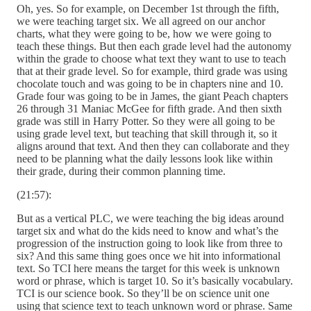
Oh, yes. So for example, on December 1st through the fifth,
we were teaching target six. We all agreed on our anchor
charts, what they were going to be, how we were going to
teach these things. But then each grade level had the autonomy
within the grade to choose what text they want to use to teach
that at their grade level. So for example, third grade was using
chocolate touch and was going to be in chapters nine and 10.
Grade four was going to be in James, the giant Peach chapters
26 through 31 Maniac McGee for fifth grade. And then sixth
grade was still in Harry Potter. So they were all going to be
using grade level text, but teaching that skill through it, so it
aligns around that text. And then they can collaborate and they
need to be planning what the daily lessons look like within
their grade, during their common planning time.
(21:57):
But as a vertical PLC, we were teaching the big ideas around
target six and what do the kids need to know and what’s the
progression of the instruction going to look like from three to
six? And this same thing goes once we hit into informational
text. So TCI here means the target for this week is unknown
word or phrase, which is target 10. So it’s basically vocabulary.
TCI is our science book. So they’ll be on science unit one
using that science text to teach unknown word or phrase. Same