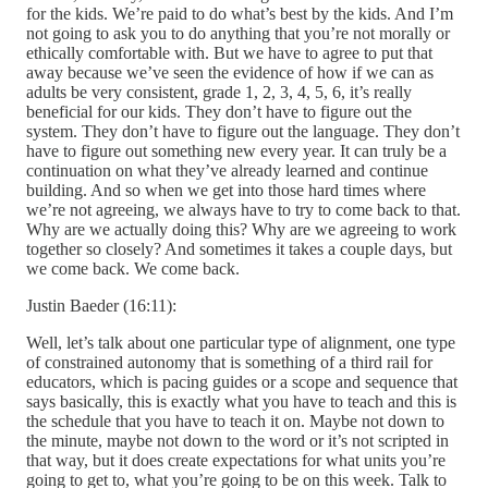
for the kids. We’re paid to do what’s best by the kids. And I’m
not going to ask you to do anything that you’re not morally or
ethically comfortable with. But we have to agree to put that
away because we’ve seen the evidence of how if we can as
adults be very consistent, grade 1, 2, 3, 4, 5, 6, it’s really
beneficial for our kids. They don’t have to figure out the
system. They don’t have to figure out the language. They don’t
have to figure out something new every year. It can truly be a
continuation on what they’ve already learned and continue
building. And so when we get into those hard times where
we’re not agreeing, we always have to try to come back to that.
Why are we actually doing this? Why are we agreeing to work
together so closely? And sometimes it takes a couple days, but
we come back. We come back.
Justin Baeder (16:11):
Well, let’s talk about one particular type of alignment, one type
of constrained autonomy that is something of a third rail for
educators, which is pacing guides or a scope and sequence that
says basically, this is exactly what you have to teach and this is
the schedule that you have to teach it on. Maybe not down to
the minute, maybe not down to the word or it’s not scripted in
that way, but it does create expectations for what units you’re
going to get to, what you’re going to be on this week. Talk to