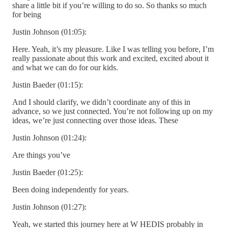
share a little bit if you’re willing to do so. So thanks so much
for being
Justin Johnson (01:05):
Here. Yeah, it’s my pleasure. Like I was telling you before, I’m
really passionate about this work and excited, excited about it
and what we can do for our kids.
Justin Baeder (01:15):
And I should clarify, we didn’t coordinate any of this in
advance, so we just connected. You’re not following up on my
ideas, we’re just connecting over those ideas. These
Justin Johnson (01:24):
Are things you’ve
Justin Baeder (01:25):
Been doing independently for years.
Justin Johnson (01:27):
Yeah, we started this journey here at W HEDIS probably in