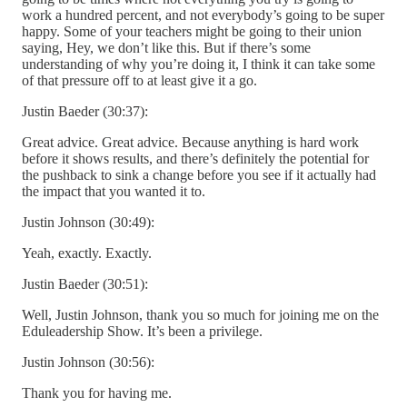
work a hundred percent, and not everybody’s going to be super
happy. Some of your teachers might be going to their union
saying, Hey, we don’t like this. But if there’s some
understanding of why you’re doing it, I think it can take some
of that pressure off to at least give it a go.
Justin Baeder (30:37):
Great advice. Great advice. Because anything is hard work
before it shows results, and there’s definitely the potential for
the pushback to sink a change before you see if it actually had
the impact that you wanted it to.
Justin Johnson (30:49):
Yeah, exactly. Exactly.
Justin Baeder (30:51):
Well, Justin Johnson, thank you so much for joining me on the
Eduleadership Show. It’s been a privilege.
Justin Johnson (30:56):
Thank you for having me.