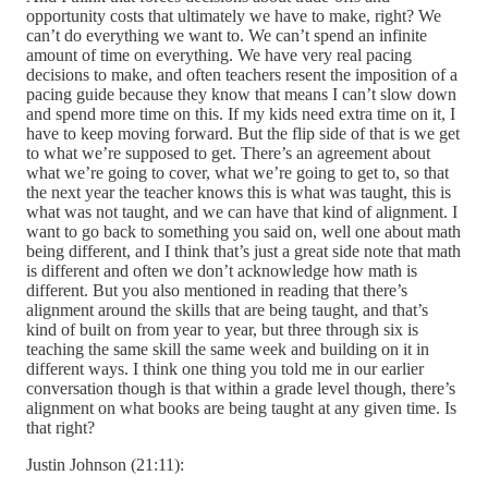
opportunity costs that ultimately we have to make, right? We
can’t do everything we want to. We can’t spend an infinite
amount of time on everything. We have very real pacing
decisions to make, and often teachers resent the imposition of a
pacing guide because they know that means I can’t slow down
and spend more time on this. If my kids need extra time on it, I
have to keep moving forward. But the flip side of that is we get
to what we’re supposed to get. There’s an agreement about
what we’re going to cover, what we’re going to get to, so that
the next year the teacher knows this is what was taught, this is
what was not taught, and we can have that kind of alignment. I
want to go back to something you said on, well one about math
being different, and I think that’s just a great side note that math
is different and often we don’t acknowledge how math is
different. But you also mentioned in reading that there’s
alignment around the skills that are being taught, and that’s
kind of built on from year to year, but three through six is
teaching the same skill the same week and building on it in
different ways. I think one thing you told me in our earlier
conversation though is that within a grade level though, there’s
alignment on what books are being taught at any given time. Is
that right?
Justin Johnson (21:11):