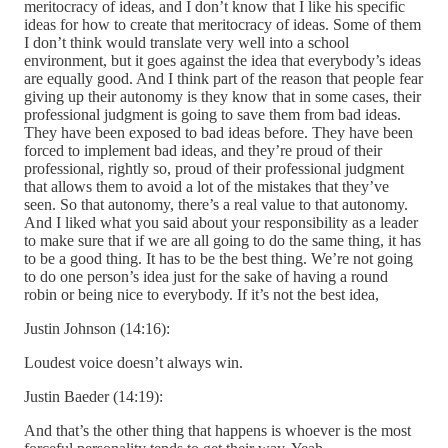
meritocracy of ideas, and I don’t know that I like his specific
ideas for how to create that meritocracy of ideas. Some of them
I don’t think would translate very well into a school
environment, but it goes against the idea that everybody’s ideas
are equally good. And I think part of the reason that people fear
giving up their autonomy is they know that in some cases, their
professional judgment is going to save them from bad ideas.
They have been exposed to bad ideas before. They have been
forced to implement bad ideas, and they’re proud of their
professional, rightly so, proud of their professional judgment
that allows them to avoid a lot of the mistakes that they’ve
seen. So that autonomy, there’s a real value to that autonomy.
And I liked what you said about your responsibility as a leader
to make sure that if we are all going to do the same thing, it has
to be a good thing. It has to be the best thing. We’re not going
to do one person’s idea just for the sake of having a round
robin or being nice to everybody. If it’s not the best idea,
Justin Johnson (14:16):
Loudest voice doesn’t always win.
Justin Baeder (14:19):
And that’s the other thing that happens is whoever is the most