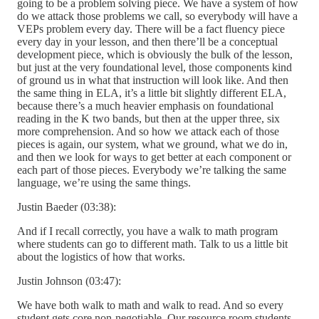
going to be a problem solving piece. We have a system of how
do we attack those problems we call, so everybody will have a
VEPs problem every day. There will be a fact fluency piece
every day in your lesson, and then there’ll be a conceptual
development piece, which is obviously the bulk of the lesson,
but just at the very foundational level, those components kind
of ground us in what that instruction will look like. And then
the same thing in ELA, it’s a little bit slightly different ELA,
because there’s a much heavier emphasis on foundational
reading in the K two bands, but then at the upper three, six
more comprehension. And so how we attack each of those
pieces is again, our system, what we ground, what we do in,
and then we look for ways to get better at each component or
each part of those pieces. Everybody we’re talking the same
language, we’re using the same things.
Justin Baeder (03:38):
And if I recall correctly, you have a walk to math program
where students can go to different math. Talk to us a little bit
about the logistics of how that works.
Justin Johnson (03:47):
We have both walk to math and walk to read. And so every
student gets core non-negotiable. Our resource room students