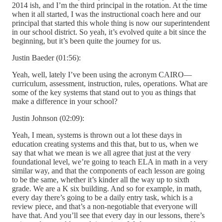
2014 ish, and I’m the third principal in the rotation. At the time
when it all started, I was the instructional coach here and our
principal that started this whole thing is now our superintendent
in our school district. So yeah, it’s evolved quite a bit since the
beginning, but it’s been quite the journey for us.
Justin Baeder (01:56):
Yeah, well, lately I’ve been using the acronym CAIRO—
curriculum, assessment, instruction, rules, operations. What are
some of the key systems that stand out to you as things that
make a difference in your school?
Justin Johnson (02:09):
Yeah, I mean, systems is thrown out a lot these days in
education creating systems and this that, but to us, when we
say that what we mean is we all agree that just at the very
foundational level, we’re going to teach ELA in math in a very
similar way, and that the components of each lesson are going
to be the same, whether it’s kinder all the way up to sixth
grade. We are a K six building. And so for example, in math,
every day there’s going to be a daily entry task, which is a
review piece, and that’s a non-negotiable that everyone will
have that. And you’ll see that every day in our lessons, there’s