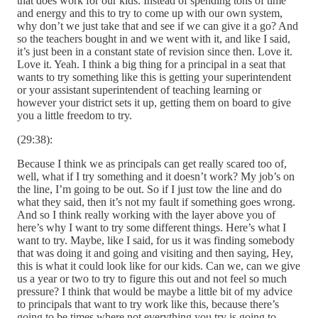
that does work for our kids. Instead of spending tons of time
and energy and this to try to come up with our own system,
why don’t we just take that and see if we can give it a go? And
so the teachers bought in and we went with it, and like I said,
it’s just been in a constant state of revision since then. Love it.
Love it. Yeah. I think a big thing for a principal in a seat that
wants to try something like this is getting your superintendent
or your assistant superintendent of teaching learning or
however your district sets it up, getting them on board to give
you a little freedom to try.
(29:38):
Because I think we as principals can get really scared too of,
well, what if I try something and it doesn’t work? My job’s on
the line, I’m going to be out. So if I just tow the line and do
what they said, then it’s not my fault if something goes wrong.
And so I think really working with the layer above you of
here’s why I want to try some different things. Here’s what I
want to try. Maybe, like I said, for us it was finding somebody
that was doing it and going and visiting and then saying, Hey,
this is what it could look like for our kids. Can we, can we give
us a year or two to try to figure this out and not feel so much
pressure? I think that would be maybe a little bit of my advice
to principals that want to try work like this, because there’s
going to be times where not everything you try is going to