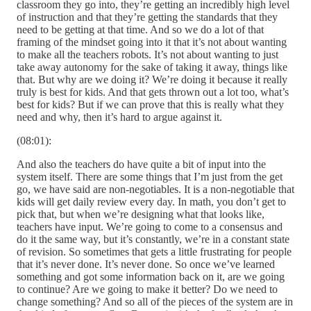
classroom they go into, they’re getting an incredibly high level
of instruction and that they’re getting the standards that they
need to be getting at that time. And so we do a lot of that
framing of the mindset going into it that it’s not about wanting
to make all the teachers robots. It’s not about wanting to just
take away autonomy for the sake of taking it away, things like
that. But why are we doing it? We’re doing it because it really
truly is best for kids. And that gets thrown out a lot too, what’s
best for kids? But if we can prove that this is really what they
need and why, then it’s hard to argue against it.
(08:01):
And also the teachers do have quite a bit of input into the
system itself. There are some things that I’m just from the get
go, we have said are non-negotiables. It is a non-negotiable that
kids will get daily review every day. In math, you don’t get to
pick that, but when we’re designing what that looks like,
teachers have input. We’re going to come to a consensus and
do it the same way, but it’s constantly, we’re in a constant state
of revision. So sometimes that gets a little frustrating for people
that it’s never done. It’s never done. So once we’ve learned
something and got some information back on it, are we going
to continue? Are we going to make it better? Do we need to
change something? And so all of the pieces of the system are in