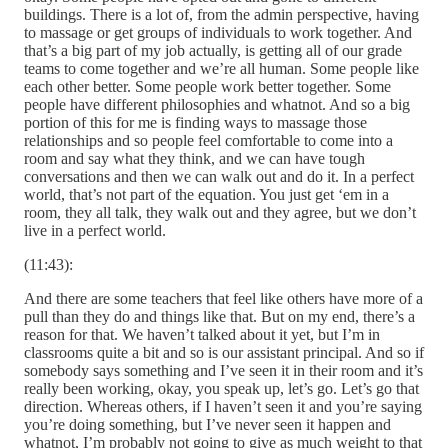
buildings. There is a lot of, from the admin perspective, having
to massage or get groups of individuals to work together. And
that’s a big part of my job actually, is getting all of our grade
teams to come together and we’re all human. Some people like
each other better. Some people work better together. Some
people have different philosophies and whatnot. And so a big
portion of this for me is finding ways to massage those
relationships and so people feel comfortable to come into a
room and say what they think, and we can have tough
conversations and then we can walk out and do it. In a perfect
world, that’s not part of the equation. You just get ‘em in a
room, they all talk, they walk out and they agree, but we don’t
live in a perfect world.
(11:43):
And there are some teachers that feel like others have more of a
pull than they do and things like that. But on my end, there’s a
reason for that. We haven’t talked about it yet, but I’m in
classrooms quite a bit and so is our assistant principal. And so if
somebody says something and I’ve seen it in their room and it’s
really been working, okay, you speak up, let’s go. Let’s go that
direction. Whereas others, if I haven’t seen it and you’re saying
you’re doing something, but I’ve never seen it happen and
whatnot, I’m probably not going to give as much weight to that