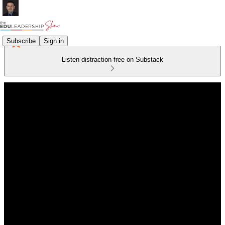
Subscribe
Sign in
Listen distraction-free on Substack