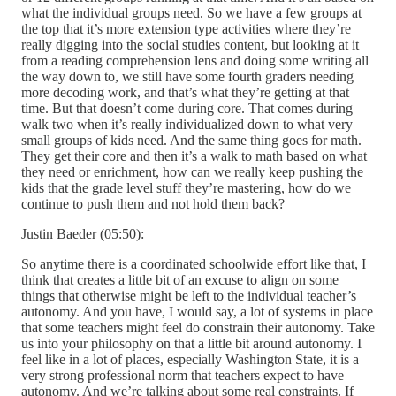
what the individual groups need. So we have a few groups at
the top that it’s more extension type activities where they’re
really digging into the social studies content, but looking at it
from a reading comprehension lens and doing some writing all
the way down to, we still have some fourth graders needing
more decoding work, and that’s what they’re getting at that
time. But that doesn’t come during core. That comes during
walk two when it’s really individualized down to what very
small groups of kids need. And the same thing goes for math.
They get their core and then it’s a walk to math based on what
they need or enrichment, how can we really keep pushing the
kids that the grade level stuff they’re mastering, how do we
continue to push them and not hold them back?
Justin Baeder (05:50):
So anytime there is a coordinated schoolwide effort like that, I
think that creates a little bit of an excuse to align on some
things that otherwise might be left to the individual teacher’s
autonomy. And you have, I would say, a lot of systems in place
that some teachers might feel do constrain their autonomy. Take
us into your philosophy on that a little bit around autonomy. I
feel like in a lot of places, especially Washington State, it is a
very strong professional norm that teachers expect to have
autonomy. And we’re talking about some real constraints. If