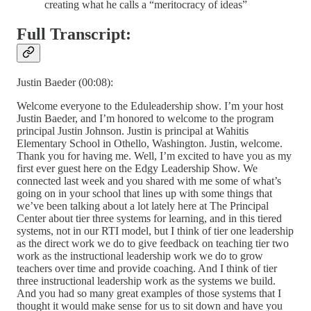
creating what he calls a “meritocracy of ideas”
Full Transcript:
Justin Baeder (00:08):
Welcome everyone to the Eduleadership show. I’m your host
Justin Baeder, and I’m honored to welcome to the program
principal Justin Johnson. Justin is principal at Wahitis
Elementary School in Othello, Washington. Justin, welcome.
Thank you for having me. Well, I’m excited to have you as my
first ever guest here on the Edgy Leadership Show. We
connected last week and you shared with me some of what’s
going on in your school that lines up with some things that
we’ve been talking about a lot lately here at The Principal
Center about tier three systems for learning, and in this tiered
systems, not in our RTI model, but I think of tier one leadership
as the direct work we do to give feedback on teaching tier two
work as the instructional leadership work we do to grow
teachers over time and provide coaching. And I think of tier
three instructional leadership work as the systems we build.
And you had so many great examples of those systems that I
thought it would make sense for us to sit down and have you