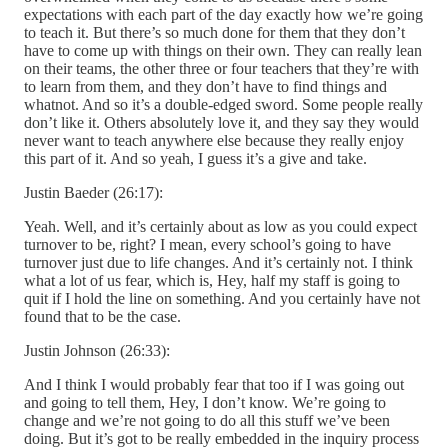
expectations with each part of the day exactly how we’re going
to teach it. But there’s so much done for them that they don’t
have to come up with things on their own. They can really lean
on their teams, the other three or four teachers that they’re with
to learn from them, and they don’t have to find things and
whatnot. And so it’s a double-edged sword. Some people really
don’t like it. Others absolutely love it, and they say they would
never want to teach anywhere else because they really enjoy
this part of it. And so yeah, I guess it’s a give and take.
Justin Baeder (26:17):
Yeah. Well, and it’s certainly about as low as you could expect
turnover to be, right? I mean, every school’s going to have
turnover just due to life changes. And it’s certainly not. I think
what a lot of us fear, which is, Hey, half my staff is going to
quit if I hold the line on something. And you certainly have not
found that to be the case.
Justin Johnson (26:33):
And I think I would probably fear that too if I was going out
and going to tell them, Hey, I don’t know. We’re going to
change and we’re not going to do all this stuff we’ve been
doing. But it’s got to be really embedded in the inquiry process