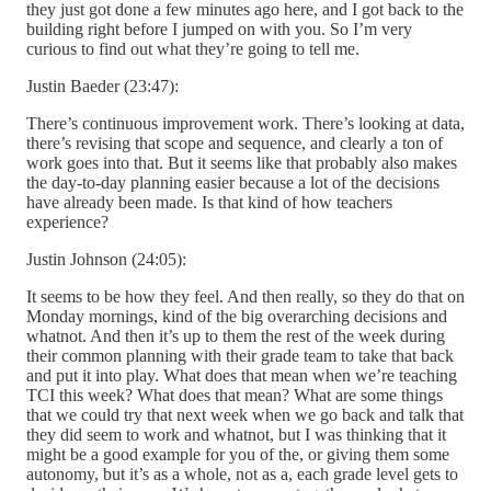
they just got done a few minutes ago here, and I got back to the
building right before I jumped on with you. So I’m very
curious to find out what they’re going to tell me.
Justin Baeder (23:47):
There’s continuous improvement work. There’s looking at data,
there’s revising that scope and sequence, and clearly a ton of
work goes into that. But it seems like that probably also makes
the day-to-day planning easier because a lot of the decisions
have already been made. Is that kind of how teachers
experience?
Justin Johnson (24:05):
It seems to be how they feel. And then really, so they do that on
Monday mornings, kind of the big overarching decisions and
whatnot. And then it’s up to them the rest of the week during
their common planning with their grade team to take that back
and put it into play. What does that mean when we’re teaching
TCI this week? What does that mean? What are some things
that we could try that next week when we go back and talk that
they did seem to work and whatnot, but I was thinking that it
might be a good example for you of the, or giving them some
autonomy, but it’s as a whole, not as a, each grade level gets to