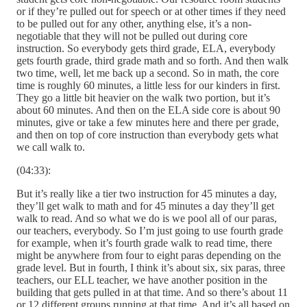
or if they’re pulled out for speech or at other times if they need
to be pulled out for any other, anything else, it’s a non-
negotiable that they will not be pulled out during core
instruction. So everybody gets third grade, ELA, everybody
gets fourth grade, third grade math and so forth. And then walk
two time, well, let me back up a second. So in math, the core
time is roughly 60 minutes, a little less for our kinders in first.
They go a little bit heavier on the walk two portion, but it’s
about 60 minutes. And then on the ELA side core is about 90
minutes, give or take a few minutes here and there per grade,
and then on top of core instruction than everybody gets what
we call walk to.
(04:33):
But it’s really like a tier two instruction for 45 minutes a day,
they’ll get walk to math and for 45 minutes a day they’ll get
walk to read. And so what we do is we pool all of our paras,
our teachers, everybody. So I’m just going to use fourth grade
for example, when it’s fourth grade walk to read time, there
might be anywhere from four to eight paras depending on the
grade level. But in fourth, I think it’s about six, six paras, three
teachers, our ELL teacher, we have another position in the
building that gets pulled in at that time. And so there’s about 11
or 12 different groups running at that time. And it’s all based on