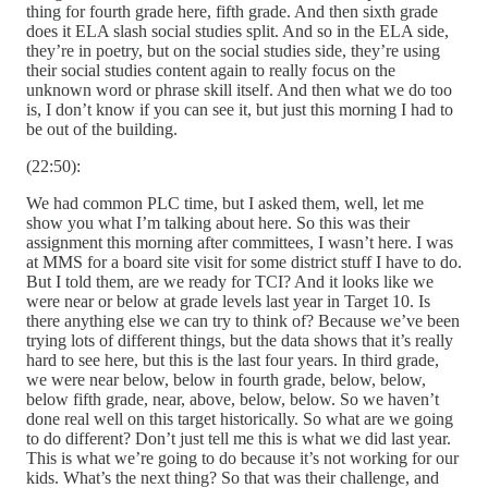
thing for fourth grade here, fifth grade. And then sixth grade
does it ELA slash social studies split. And so in the ELA side,
they’re in poetry, but on the social studies side, they’re using
their social studies content again to really focus on the
unknown word or phrase skill itself. And then what we do too
is, I don’t know if you can see it, but just this morning I had to
be out of the building.
(22:50):
We had common PLC time, but I asked them, well, let me
show you what I’m talking about here. So this was their
assignment this morning after committees, I wasn’t here. I was
at MMS for a board site visit for some district stuff I have to do.
But I told them, are we ready for TCI? And it looks like we
were near or below at grade levels last year in Target 10. Is
there anything else we can try to think of? Because we’ve been
trying lots of different things, but the data shows that it’s really
hard to see here, but this is the last four years. In third grade,
we were near below, below in fourth grade, below, below,
below fifth grade, near, above, below, below. So we haven’t
done real well on this target historically. So what are we going
to do different? Don’t just tell me this is what we did last year.
This is what we’re going to do because it’s not working for our
kids. What’s the next thing? So that was their challenge, and