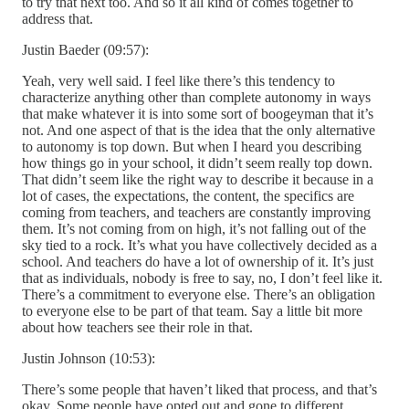
to try that next too. And so it all kind of comes together to
address that.
Justin Baeder (09:57):
Yeah, very well said. I feel like there’s this tendency to
characterize anything other than complete autonomy in ways
that make whatever it is into some sort of boogeyman that it’s
not. And one aspect of that is the idea that the only alternative
to autonomy is top down. But when I heard you describing
how things go in your school, it didn’t seem really top down.
That didn’t seem like the right way to describe it because in a
lot of cases, the expectations, the content, the specifics are
coming from teachers, and teachers are constantly improving
them. It’s not coming from on high, it’s not falling out of the
sky tied to a rock. It’s what you have collectively decided as a
school. And teachers do have a lot of ownership of it. It’s just
that as individuals, nobody is free to say, no, I don’t feel like it.
There’s a commitment to everyone else. There’s an obligation
to everyone else to be part of that team. Say a little bit more
about how teachers see their role in that.
Justin Johnson (10:53):
There’s some people that haven’t liked that process, and that’s
okay. Some people have opted out and gone to different