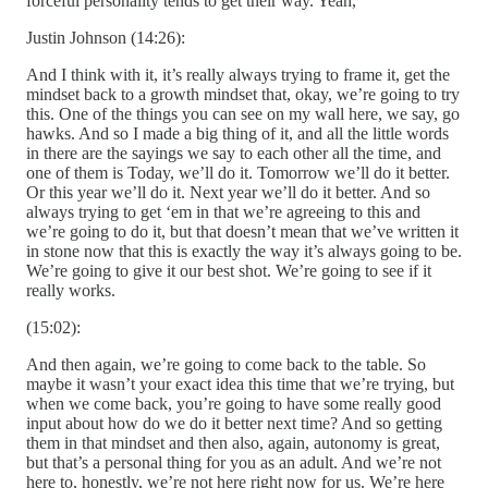
forceful personality tends to get their way. Yeah,
Justin Johnson (14:26):
And I think with it, it’s really always trying to frame it, get the
mindset back to a growth mindset that, okay, we’re going to try
this. One of the things you can see on my wall here, we say, go
hawks. And so I made a big thing of it, and all the little words
in there are the sayings we say to each other all the time, and
one of them is Today, we’ll do it. Tomorrow we’ll do it better.
Or this year we’ll do it. Next year we’ll do it better. And so
always trying to get ‘em in that we’re agreeing to this and
we’re going to do it, but that doesn’t mean that we’ve written it
in stone now that this is exactly the way it’s always going to be.
We’re going to give it our best shot. We’re going to see if it
really works.
(15:02):
And then again, we’re going to come back to the table. So
maybe it wasn’t your exact idea this time that we’re trying, but
when we come back, you’re going to have some really good
input about how do we do it better next time? And so getting
them in that mindset and then also, again, autonomy is great,
but that’s a personal thing for you as an adult. And we’re not
here to, honestly, we’re not here right now for us. We’re here