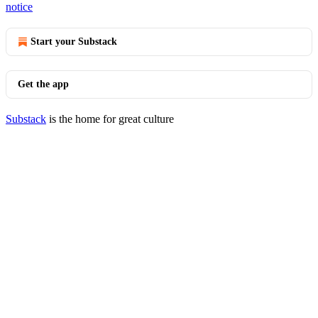
notice
Start your Substack
Get the app
Substack
is the home for great culture