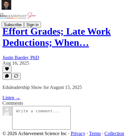
Subscribe
Sign in
Effort Grades; Late Work
Deductions; When…
Justin Baeder, PhD
Aug 16, 2025
Eduleadership Show for August 15, 2025
Listen →
Comments
© 2026 Achievement Science Inc
·
Privacy
∙
Terms
∙
Collection