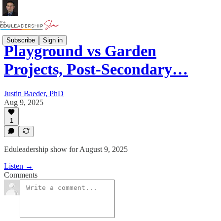
Subscribe
Sign in
Playground vs Garden
Projects, Post-Secondary…
Justin Baeder, PhD
Aug 9, 2025
1
Eduleadership show for August 9, 2025
Listen →
Comments