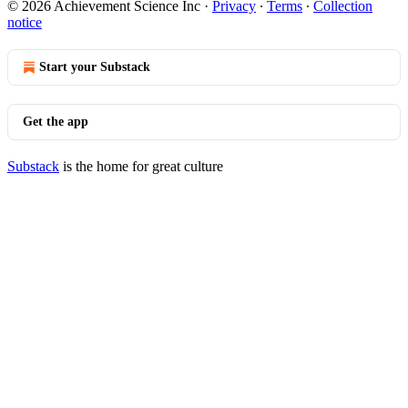
© 2026 Achievement Science Inc
·
Privacy
∙
Terms
∙
Collection
notice
Start your Substack
Get the app
Substack
is the home for great culture